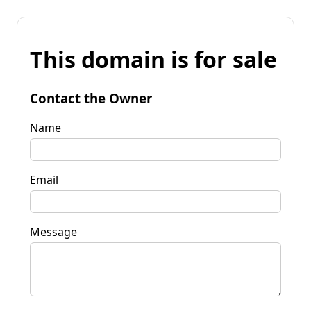
This domain is for sale
Contact the Owner
Name
Email
Message