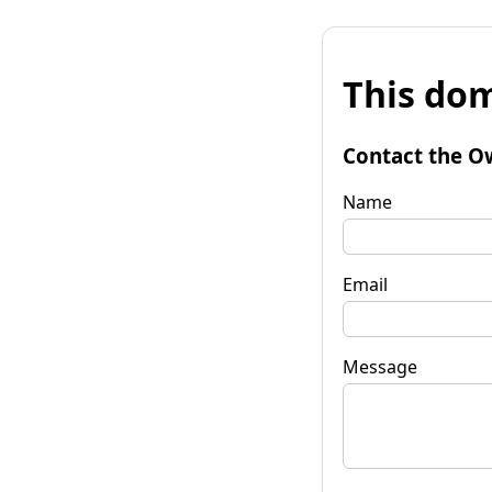
This dom
Contact the O
Name
Email
Message