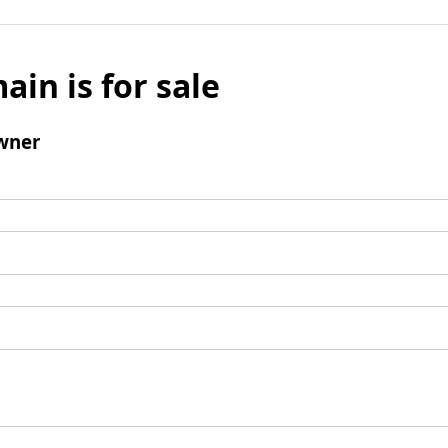
ain is for sale
wner