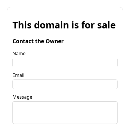
This domain is for sale
Contact the Owner
Name
Email
Message