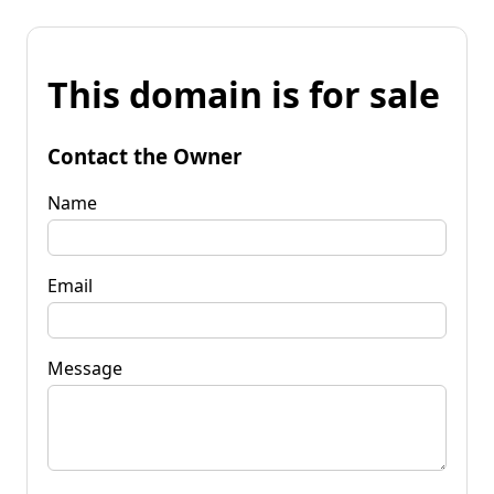
This domain is for sale
Contact the Owner
Name
Email
Message