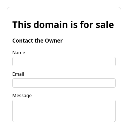
This domain is for sale
Contact the Owner
Name
Email
Message