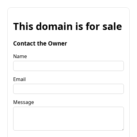
This domain is for sale
Contact the Owner
Name
Email
Message