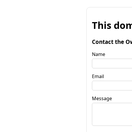
This dom
Contact the O
Name
Email
Message