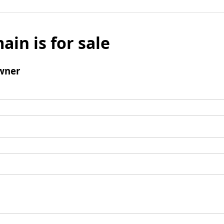
ain is for sale
wner