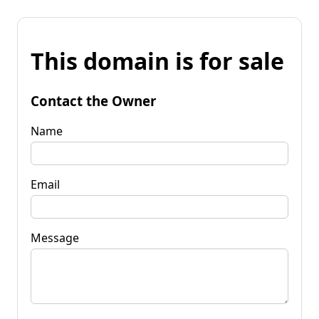
This domain is for sale
Contact the Owner
Name
Email
Message