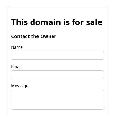
This domain is for sale
Contact the Owner
Name
Email
Message