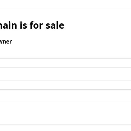
ain is for sale
wner