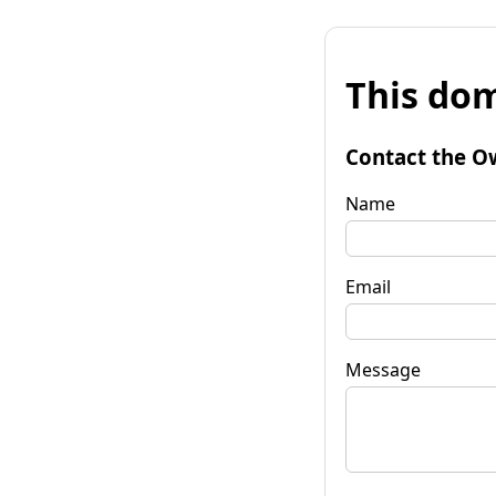
This dom
Contact the O
Name
Email
Message