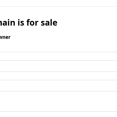
ain is for sale
wner