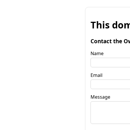
This dom
Contact the O
Name
Email
Message